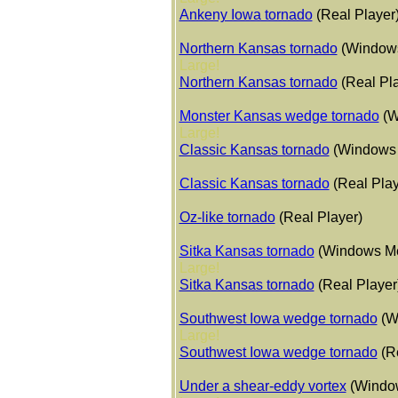
Ankeny Iowa tornado
(Real Player
Northern Kansas tornado
(Windows
Large!
Northern Kansas tornado
(Real Pl
Monster Kansas wedge tornado
(W
Large!
Classic Kansas tornado
(Windows
Classic Kansas tornado
(Real Play
Oz-like tornado
(Real Player)
Sitka Kansas tornado
(Windows Me
Large!
Sitka Kansas tornado
(Real Player
Southwest Iowa wedge tornado
(W
Large!
Southwest Iowa wedge tornado
(R
Under a shear-eddy vortex
(Windo