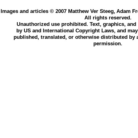
Images and articles © 2007 Matthew Ver Steeg, Adam Fr
All rights reserved.
Unauthorized use prohibited. Text, graphics, an
by US and International Copyright Laws, and may 
published, translated, or otherwise distributed by
permission.