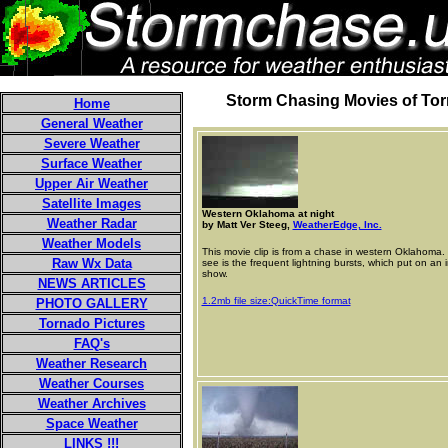
Storm Chasing Movies of To
Home
General Weather
Severe Weather
Surface Weather
Upper Air Weather
Satellite Images
Western Oklahoma at night
Weather Radar
by Matt Ver Steeg,
WeatherEdge, Inc.
Weather Models
This movie clip is from a chase in western Oklahoma. 
Raw Wx Data
see is the frequent lightning bursts, which put on an 
show.
NEWS ARTICLES
1.2mb file size:QuickTime format
PHOTO GALLERY
Tornado Pictures
FAQ's
Weather Research
Weather Courses
Weather Archives
Space Weather
LINKS !!!