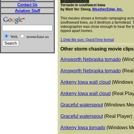
Contact Us
Tornado in southwest Iowa
by Matt Ver Steeg,
WeatherEdge, Inc.
Aviation Stuff
This movies shows a tornado rampaging acr
southweast Iowa, as it destroys a farmstead. 
videographer was close enough to hear the to
ripped apart homes.
Web
stormchase.us
1.0mb file size: QuickTime format
Other storm chasing movie clips
Ainsworth Nebraska tornado
(Wind
Large!
Ainsworth Nebraska tornado
(Real
Ankeny Iowa wall cloud
(Windows 
Large!
Ankeny Iowa wall cloud
(Real Play
Graceful waterspout
(Windows Med
Large!
Graceful waterspout
(Real Player)
Ankeny Iowa tornado
(Windows Me
Large!