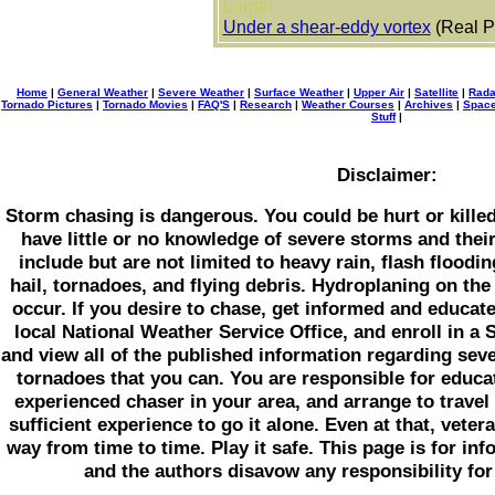
Large!
Under a shear-eddy vortex
(Real P
Home
|
General Weather
|
Severe Weather
|
Surface Weather
|
Upper Air
|
Satellite
|
Rada
Tornado Pictures
|
Tornado Movies
|
FAQ'S
|
Research
|
Weather Courses
|
Archives
|
Space
Stuff
|
Disclaimer:
Storm chasing is dangerous. You could be hurt or killed i
have little or no knowledge of severe storms and the
include but are not limited to heavy rain, flash floodin
hail, tornadoes, and flying debris. Hydroplaning on the 
occur. If you desire to chase, get informed and educat
local National Weather Service Office, and enroll in 
and view all of the published information regarding sev
tornadoes that you can. You are responsible for educat
experienced chaser in your area, and arrange to travel
sufficient experience to go it alone. Even at that, vete
way from time to time. Play it safe. This page is for in
and the authors disavow any responsibility for